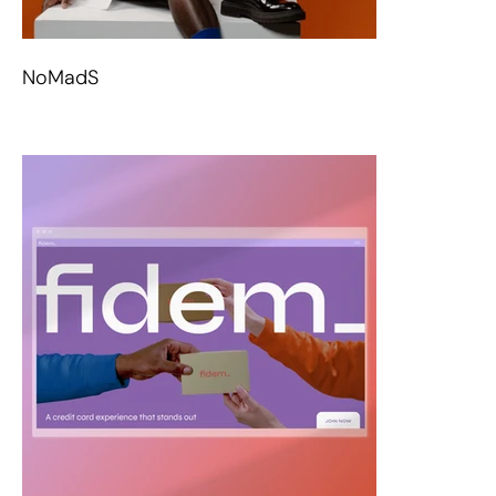
NoMadS