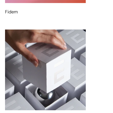
Fidem