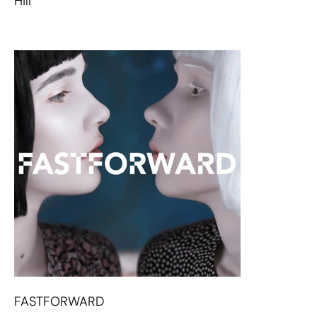
Hill
FASTFORWARD