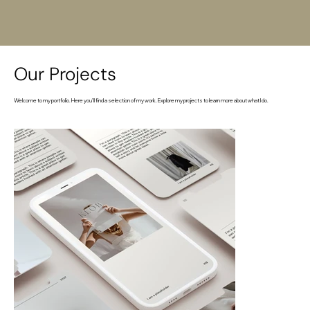
Our Projects
Welcome to my portfolio. Here you’ll find a selection of my work. Explore my projects to learn more about what I do.